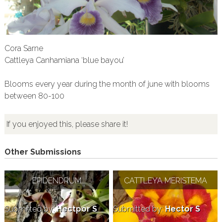
Cora Sarne
Cattleya Canhamiana ‘blue bayou’
Blooms every year during the month of june with blooms
between 80-100
If you enjoyed this, please share it!
Other Submissions
EPIDENDRUM
CATTLEYA MERISTEMA
Submitted by:
Hectpor S
Submitted by:
Hector S