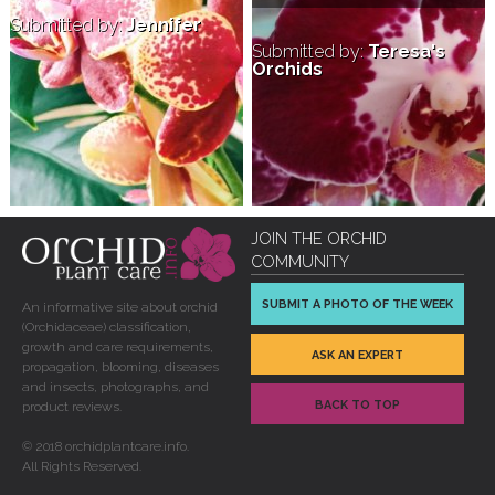
Submitted by:
Jennifer
Submitted by:
Teresa's
Orchids
JOIN THE ORCHID
COMMUNITY
SUBMIT A PHOTO OF THE WEEK
An informative site about orchid
(Orchidaceae) classification,
growth and care requirements,
ASK AN EXPERT
propagation, blooming, diseases
and insects, photographs, and
BACK TO TOP
product reviews.
© 2018 orchidplantcare.info.
All Rights Reserved.