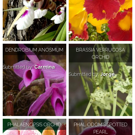
DENDROBIUM ANOSMUM
BRASSIA VERRUCOSA
ORCHID
Submitted by:
Carmina
Submitted by:
Jorge
PHALAENOPSIS ORCHID
PHAL ODOM’S SPOTTED
PEARL