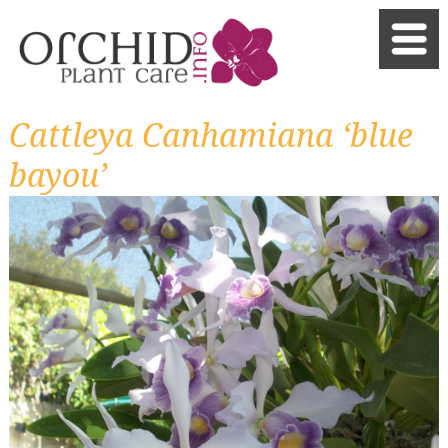
Cattleya Canhamiana ‘blue
bayou’