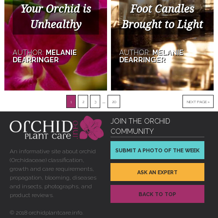
Your Orchid is
Foot Candles
Unhealthy
Brought to Light
AUTHOR:
MELANIE
AUTHOR:
MELANIE
DEARRINGER
DEARRINGER
…
1
2
3
20
NEXT PAGE »
JOIN THE ORCHID
COMMUNITY
SUBMIT A PHOTO OF THE WEEK
An informative site about orchid
(Orchidaceae) classification,
growth and care requirements,
ASK AN EXPERT
propagation, blooming, diseases
and insects, photographs, and
BACK TO TOP
product reviews.
© 2018 orchidplantcare.info.