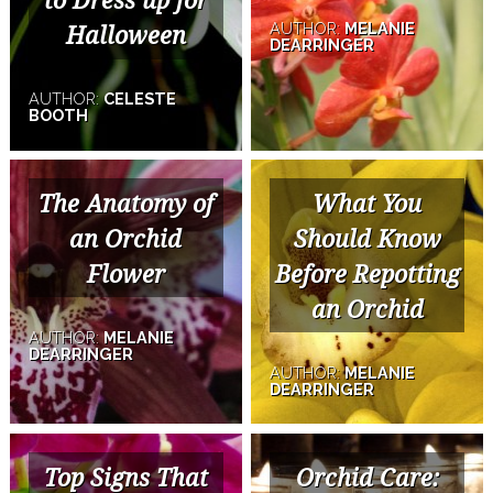
to Dress up for
AUTHOR:
MELANIE
Halloween
DEARRINGER
AUTHOR:
CELESTE
BOOTH
The Anatomy of
What You
an Orchid
Should Know
Flower
Before Repotting
an Orchid
AUTHOR:
MELANIE
DEARRINGER
AUTHOR:
MELANIE
DEARRINGER
Top Signs That
Orchid Care: