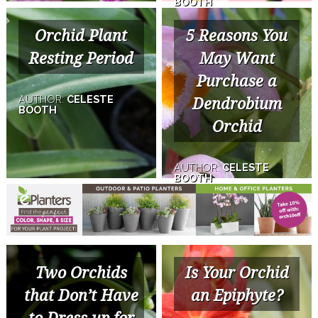
BOOTH
Orchid Plant
5 Reasons You
Resting Period
May Want
Purchase a
AUTHOR:
CELESTE
Dendrobium
BOOTH
Orchid
AUTHOR:
CELESTE
BOOTH
Two Orchids
Is Your Orchid
that Don’t Have
an Epiphyte?