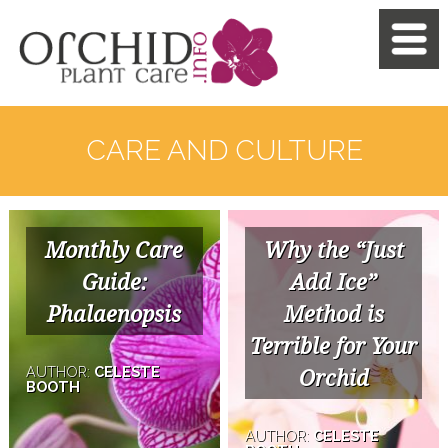
CARE AND CULTURE
Monthly Care
Why the “Just
Guide:
Add Ice”
Phalaenopsis
Method is
Terrible for Your
AUTHOR:
CELESTE
Orchid
BOOTH
AUTHOR:
CELESTE