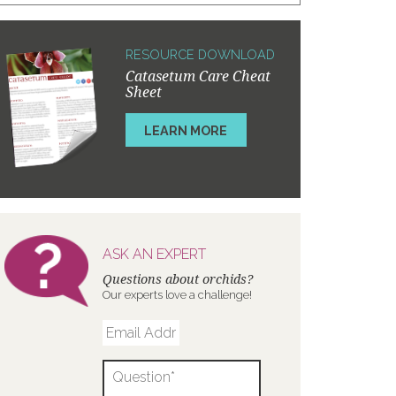
RESOURCE DOWNLOAD
Catasetum Care Cheat
Sheet
LEARN MORE
ASK AN EXPERT
Questions about orchids?
Our experts love a challenge!