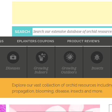
Search
SEARCH
QS
EPLANTERS COUPONS
PRODUCT REVIEWS
Ask An Expert
Diseases
Growing
Growing
Insects
Indoors
Outdoors
Explore our vast collection of orchid resources including
propagation, blooming, disease, insects and more.