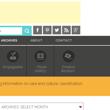
ARCHIVES
ABOUT
CONTACT
Propagation
Photo
Product
Gallery
Reviews
 information on care and culture, classification,