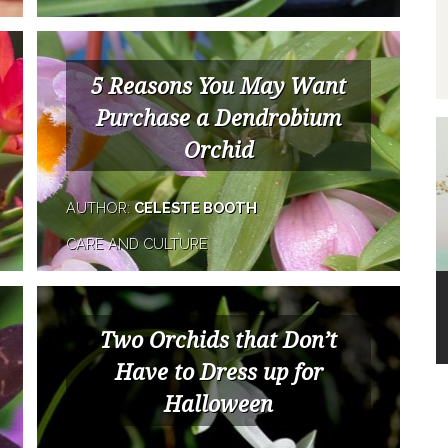
5 Reasons You May Want
Purchase a Dendrobium
Orchid
AUTHOR:
CELESTE BOOTH
CARE AND CULTURE
Two Orchids that Don’t
Have to Dress up for
Halloween