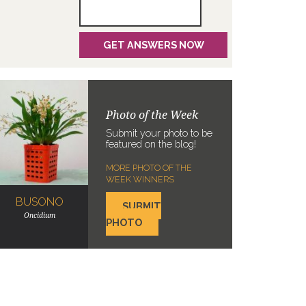
Photo of the Week
Submit your photo to be
featured on the blog!
MORE PHOTO OF THE
WEEK WINNERS
BUSONO
SUBMIT
Oncidium
PHOTO