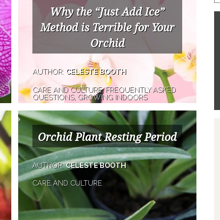
Why the “Just Add Ice”
Method is Terrible for Your
Orchid
AUTHOR:
CELESTE BOOTH
CARE AND CULTURE, FREQUENTLY ASKED
QUESTIONS, GROWING INDOORS
Orchid Plant Resting Period
AUTHOR:
CELESTE BOOTH
CARE AND CULTURE