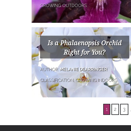
GROWING OUTDOORS
Is a Phalaenopsis Orchid
Right for You?
AUTHOR:
MELANIE DEARRINGER
CLASSIFICATION, GROWING INDOORS
1
2
3