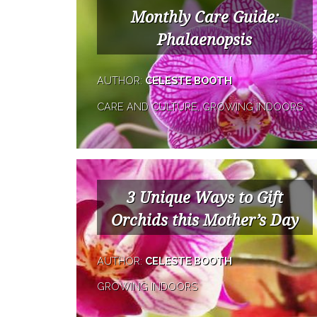
Monthly Care Guide:
Phalaenopsis
AUTHOR:
CELESTE BOOTH
CARE AND CULTURE, GROWING INDOORS
3 Unique Ways to Gift
Orchids this Mother’s Day
AUTHOR:
CELESTE BOOTH
GROWING INDOORS