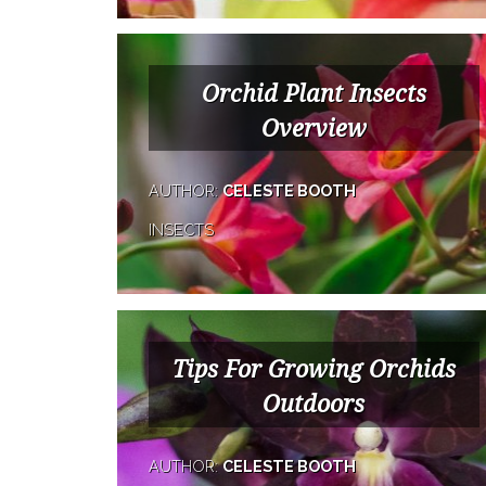
Orchid Plant Insects
Overview
AUTHOR:
CELESTE BOOTH
INSECTS
Tips For Growing Orchids
Outdoors
AUTHOR:
CELESTE BOOTH