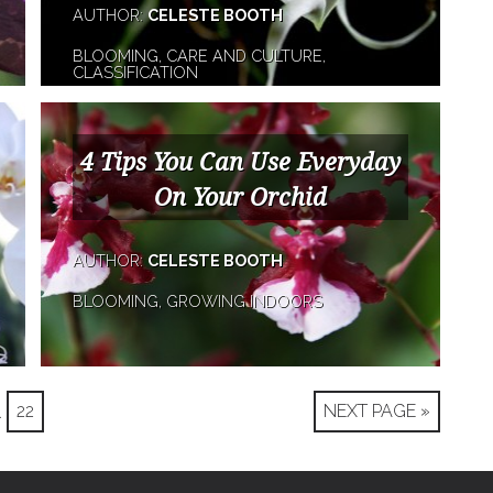
AUTHOR:
CELESTE BOOTH
BLOOMING, CARE AND CULTURE,
CLASSIFICATION
4 Tips You Can Use Everyday
On Your Orchid
AUTHOR:
CELESTE BOOTH
BLOOMING, GROWING INDOORS
…
22
NEXT PAGE »