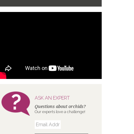
ASK AN EXPERT
Questions about orchids?
Our experts love a challenge!