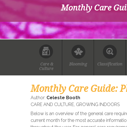
Monthly Care Gui
Care &
Blooming
Classification
Culture
Monthly Care Guide: P
Author:
Celeste Booth
CARE AND CULTURE
,
GROWING INDOORS
Below is an overview of the general care requi
current month for the most accurate informatio