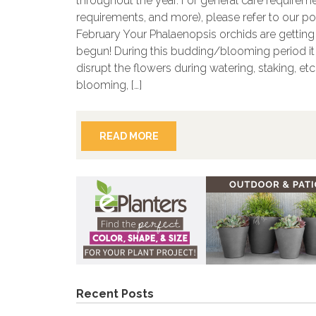
throughout the year. For general care requireme
requirements, and more), please refer to our p
February Your Phalaenopsis orchids are gettin
begun! During this budding/blooming period it i
disrupt the flowers during watering, staking, et
blooming, […]
READ MORE
Recent Posts