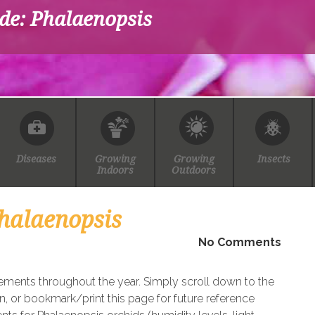
de: Phalaenopsis
Diseases
Growing
Growing
Insects
Indoors
Outdoors
halaenopsis
No Comments
rements throughout the year. Simply scroll down to the
n, or bookmark/print this page for future reference