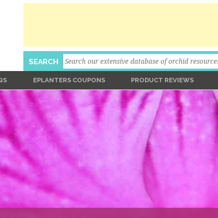
Search
SEARCH
QS
EPLANTERS COUPONS
PRODUCT REVIEWS
Ask An Expert