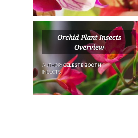
Orchid Plant Insects
Overview
AUTHOR:
CELESTE BOOTH
INSECTS