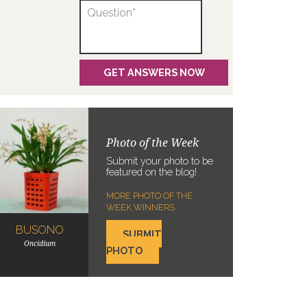
Photo of the Week
Submit your photo to be
featured on the blog!
MORE PHOTO OF THE
WEEK WINNERS
BUSONO
SUBMIT
Oncidium
PHOTO