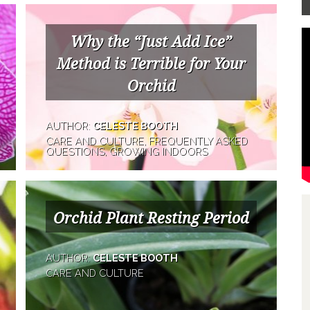
Why the “Just Add Ice”
Method is Terrible for Your
Orchid
AUTHOR:
CELESTE BOOTH
CARE AND CULTURE, FREQUENTLY ASKED
QUESTIONS, GROWING INDOORS
Orchid Plant Resting Period
AUTHOR:
CELESTE BOOTH
CARE AND CULTURE