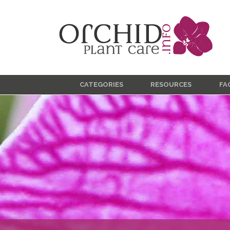
CATEGORIES
RESOURCES
FA
Care & Culture
Blooming
Classification
Diseases
Growing Indoors
Growing Outdoors
Insects
Propagation
Product Reviews