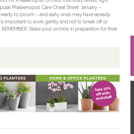
nts for Phalaenopsis orchids (humidity levels, light
opular Phalaenopsis Care Cheat Sheet. January –
g ready to bloom – and early ones may have already
s important to work gently and not to break off or
c. REMEMBER: Stake your orchids in preparation for their