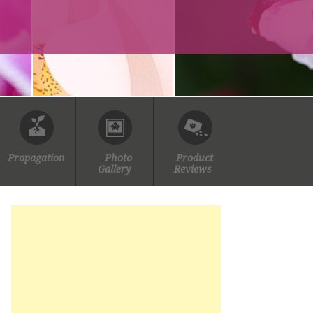
Propagation
Photo
Product
Gallery
Reviews