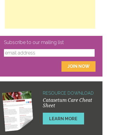
Subscribe to our mailing list
RESOURCE DOWNLOAD
Catasetum Care Cheat
Sheet
LEARN MORE