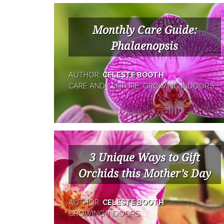
Monthly Care Guide:
Phalaenopsis
AUTHOR:
CELESTE BOOTH
CARE AND CULTURE, GROWING INDOORS
3 Unique Ways to Gift
Orchids this Mother’s Day
AUTHOR:
CELESTE BOOTH
GROWING INDOORS