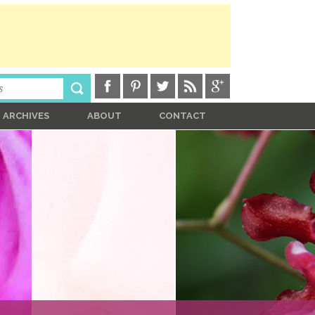
ARCHIVES
ABOUT
CONTACT