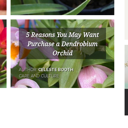
5 Reasons You May Want
Purchase a Dendrobium
Orchid
AUTHOR:
CELESTE BOOTH
CARE AND CULTURE