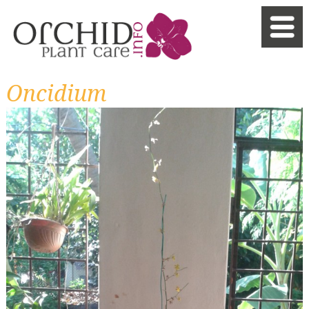
Oncidium