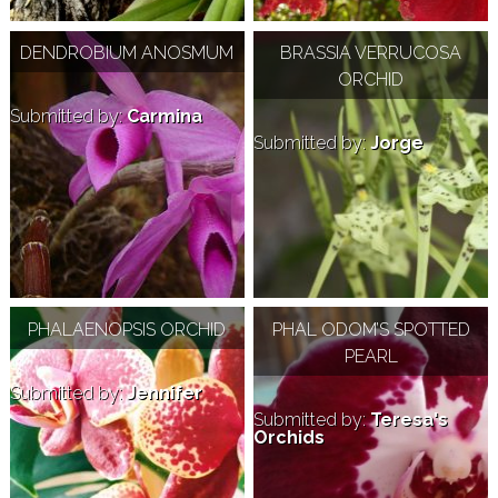
DENDROBIUM ANOSMUM
BRASSIA VERRUCOSA
ORCHID
Submitted by:
Carmina
Submitted by:
Jorge
PHALAENOPSIS ORCHID
PHAL ODOM’S SPOTTED
PEARL
Submitted by:
Jennifer
Submitted by:
Teresa's
Orchids