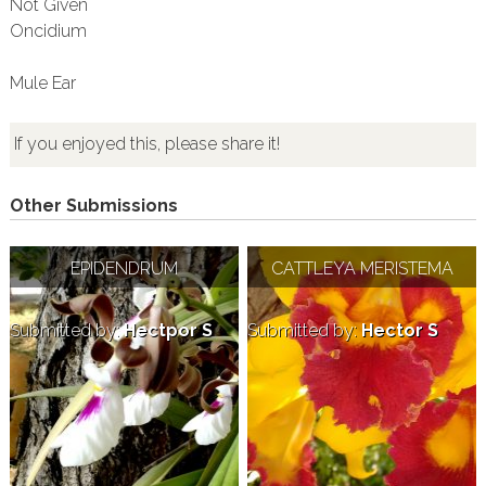
Not Given
Oncidium
Mule Ear
If you enjoyed this, please share it!
Other Submissions
EPIDENDRUM
CATTLEYA MERISTEMA
Submitted by:
Hectpor S
Submitted by:
Hector S