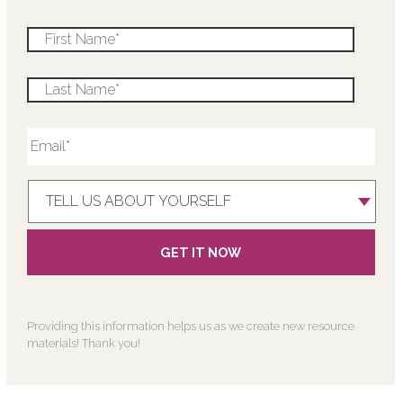
Providing this information helps us as we create new resource
materials! Thank you!