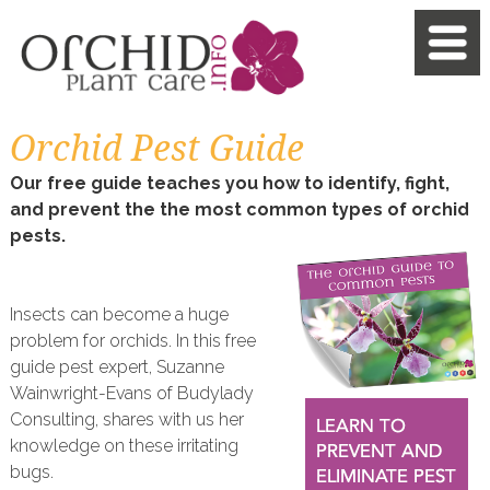
Orchid Pest Guide
Our free guide teaches you how to identify, fight,
and prevent the the most common types of orchid
pests.
Insects can become a huge
problem for orchids. In this free
guide pest expert, Suzanne
Wainwright-Evans of Budylady
Consulting, shares with us her
knowledge on these irritating
bugs.