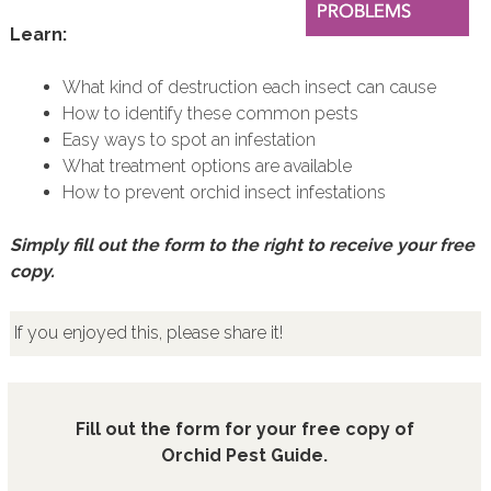
Learn:
What kind of destruction each insect can cause
How to identify these common pests
Easy ways to spot an infestation
What treatment options are available
How to prevent orchid insect infestations
Simply fill out the form to the right to receive your free
copy.
If you enjoyed this, please share it!
Fill out the form for your free copy of
Orchid Pest Guide.