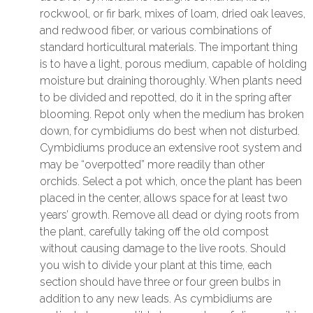
rockwool, or fir bark, mixes of loam, dried oak leaves,
and redwood fiber, or various combinations of
standard horticultural materials. The important thing
is to have a light, porous medium, capable of holding
moisture but draining thoroughly. When plants need
to be divided and repotted, do it in the spring after
blooming. Repot only when the medium has broken
down, for cymbidiums do best when not disturbed.
Cymbidiums produce an extensive root system and
may be “overpotted” more readily than other
orchids. Select a pot which, once the plant has been
placed in the center, allows space for at least two
years’ growth. Remove all dead or dying roots from
the plant, carefully taking off the old compost
without causing damage to the live roots. Should
you wish to divide your plant at this time, each
section should have three or four green bulbs in
addition to any new leads. As cymbidiums are