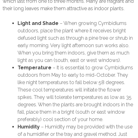
which last from one to three months. Many are fragrant and
their long leaves make them attractive as indoor plants.
Light and Shade
– When growing Cymbidiums
outdoors, place the plant where it receives bright
defused light such as through a pine tree or shrub in
early morning. Very light afternoon sun works also.
When you bring them indoors, give them as much
light as you can (south, east or west windows).
Temperature
– It is essential to grow Cymbidiums
outdoors from May to early to mid-October. They
like night temperatures to fall below 58 degrees.
These cool temperatures will initiate the flower
spikes. They will tolerate temperatures as low as 35
degrees. When the plants are brought indoors in the
fall, place them in a bright (south or east window
preferably) cool section of your home.
Humidity
– Humidity may be provided with the use
of a humidifier or the tray and gravel method. Just