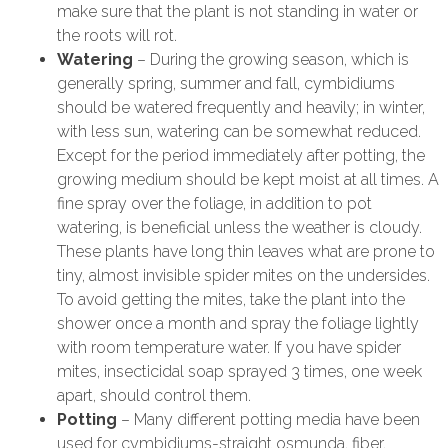
make sure that the plant is not standing in water or
the roots will rot.
Watering
– During the growing season, which is
generally spring, summer and fall, cymbidiums
should be watered frequently and heavily; in winter,
with less sun, watering can be somewhat reduced.
Except for the period immediately after potting, the
growing medium should be kept moist at all times. A
fine spray over the foliage, in addition to pot
watering, is beneficial unless the weather is cloudy.
These plants have long thin leaves what are prone to
tiny, almost invisible spider mites on the undersides.
To avoid getting the mites, take the plant into the
shower once a month and spray the foliage lightly
with room temperature water. If you have spider
mites, insecticidal soap sprayed 3 times, one week
apart, should control them.
Potting
– Many different potting media have been
used for cymbidiums-straight osmunda, fiber,