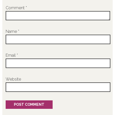
Comment
*
Name
*
Email
*
Website