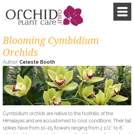
Blooming Cymbidium
Orchids
Author:
Celeste Booth
Cymbidium orchids are native to the foothills of the
Himalayas and are accustomed to cool conditions. Their tall
spikes have from 10-25 flowers ranging from 2 1/2″ to 6″