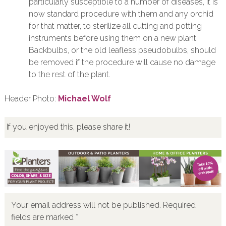
particularly susceptible to a number of diseases, it is
now standard procedure with them and any orchid
for that matter, to sterilize all cutting and potting
instruments before using them on a new plant.
Backbulbs, or the old leafless pseudobulbs, should
be removed if the procedure will cause no damage
to the rest of the plant.
Header Photo:
Michael Wolf
If you enjoyed this, please share it!
Your email address will not be published.
Required
fields are marked
*