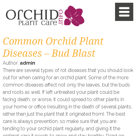
Common Orchid Plant
Diseases – Bud Blast
Author:
admin
There are several types of rot diseases that you should look
out for when caring for an orchid plant. Some of the more
common diseases affect not only the leaves, but the buds
and roots as well. If left untreated your plant could be
facing death, or worse, it could spread to other plants in
your home or office (resulting in the death of several plants,
rather than just the plant that it originated from). The best
care is always prevention, so make sure that you are
tending to your orchid plant regularly, and giving it the
optimal care it needs to grow and stay healthy. Read on