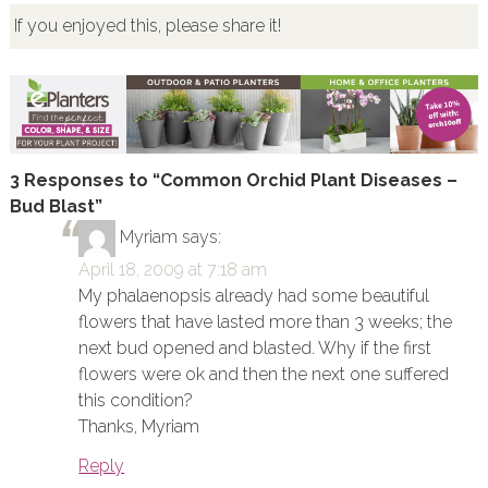
If you enjoyed this, please share it!
3 Responses to “Common Orchid Plant Diseases –
Bud Blast”
Myriam
says:
April 18, 2009 at 7:18 am
My phalaenopsis already had some beautiful
flowers that have lasted more than 3 weeks; the
next bud opened and blasted. Why if the first
flowers were ok and then the next one suffered
this condition?
Thanks, Myriam
Reply