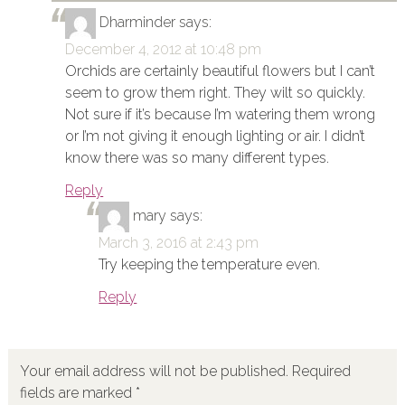
Dharminder
says:
December 4, 2012 at 10:48 pm
Orchids are certainly beautiful flowers but I can’t
seem to grow them right. They wilt so quickly.
Not sure if it’s because I’m watering them wrong
or I’m not giving it enough lighting or air. I didn’t
know there was so many different types.
Reply
mary
says:
March 3, 2016 at 2:43 pm
Try keeping the temperature even.
Reply
Your email address will not be published.
Required
fields are marked
*