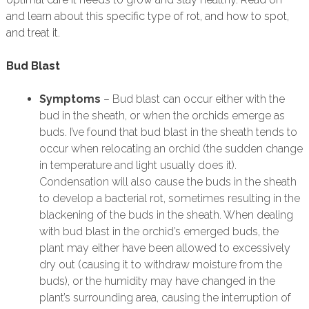
and learn about this specific type of rot, and how to spot,
and treat it.
Bud Blast
Symptoms
– Bud blast can occur either with the
bud in the sheath, or when the orchids emerge as
buds. I’ve found that bud blast in the sheath tends to
occur when relocating an orchid (the sudden change
in temperature and light usually does it).
Condensation will also cause the buds in the sheath
to develop a bacterial rot, sometimes resulting in the
blackening of the buds in the sheath. When dealing
with bud blast in the orchid’s emerged buds, the
plant may either have been allowed to excessively
dry out (causing it to withdraw moisture from the
buds), or the humidity may have changed in the
plant’s surrounding area, causing the interruption of