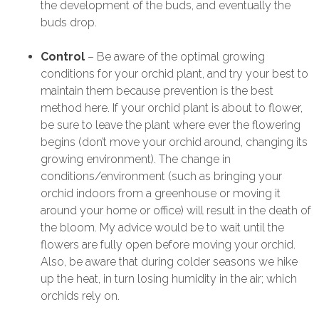
the development of the buds, and eventually the
buds drop.
Control
– Be aware of the optimal growing
conditions for your orchid plant, and try your best to
maintain them because prevention is the best
method here. If your orchid plant is about to flower,
be sure to leave the plant where ever the flowering
begins (don’t move your orchid around, changing its
growing environment). The change in
conditions/environment (such as bringing your
orchid indoors from a greenhouse or moving it
around your home or office) will result in the death of
the bloom. My advice would be to wait until the
flowers are fully open before moving your orchid.
Also, be aware that during colder seasons we hike
up the heat, in turn losing humidity in the air; which
orchids rely on.