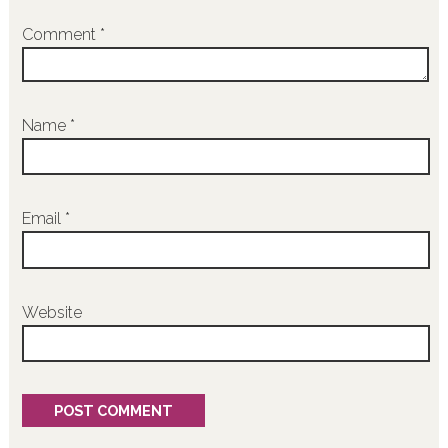
Comment
*
Name
*
Email
*
Website