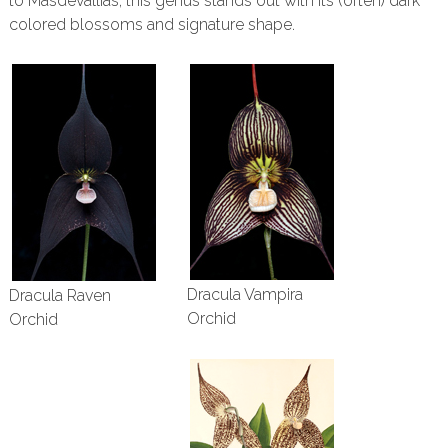
to Masdevallias, this genus stands out with its (often) dark
colored blossoms and signature shape.
Dracula Vampira
Dracula Raven
Orchid
Orchid