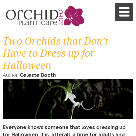
Two Orchids that Don’t
Have to Dress up for
Halloween
Author:
Celeste Booth
Everyone knows someone that loves dressing up
for Halloween. It is, afterall, a time for adults and