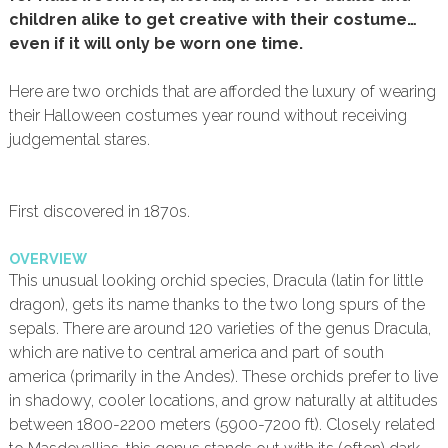
children alike to get creative with their costume…
even if it will only be worn one time.
Here are two orchids that are afforded the luxury of wearing
their Halloween costumes year round without receiving
judgemental stares.
First discovered in 1870s.
OVERVIEW
This unusual looking orchid species, Dracula (latin for little
dragon), gets its name thanks to the two long spurs of the
sepals. There are around 120 varieties of the genus Dracula,
which are native to central america and part of south
america (primarily in the Andes). These orchids prefer to live
in shadowy, cooler locations, and grow naturally at altitudes
between 1800-2200 meters (5900-7200 ft). Closely related