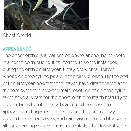
Ghost Orchid
APPEARANCE
The ghost orchid is a leafless epiphyte, anchoring its roots
in a host tree throughout its lifetime. In some instances,
during the orchid’s first year, it may grow small leaves
whose chlorophyll helps aid in the early growth. By the end
of this first year, however, the leaves have disappeared and
the root system is now the main resource of chlorophyll. It
takes several years for the ghost orchid to reach maturity to
bloom, but when it does, a beautiful white blossom
appears, emitting an apple-like scent. The orchid may
bloom for several weeks, and can have up to ten blossoms,
although a single blossom is more likely. The flower itself is