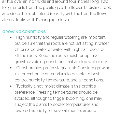
a little over an inch wide and around four inches long. Two
long tendrils from the petals give the flower its distinct look,
and since the roots blend in easily with the tree, the flower
almost looks as if it’s hanging mid-air.
GROWING CONDITIONS
: High humidity and regular watering are important,
but be sure that the roots are not left sitting in water.
Chlorinated water or water with high salt levels will
kill the roots. Keep the roots moist for optimal
growth, avoiding conditions that are too wet or dry.
: Ghost orchids prefer stagnant air. Consider growing
in a greenhouse or terrarium to be able to best
control humidity, temperature, and air conditions.
: Typically a hot, moist climate is this orchid’s
preference. Freezing temperatures should be
avoided, although to trigger blooming, one may
subject the plants to cooler temperatures and
lowered humidity for several months around