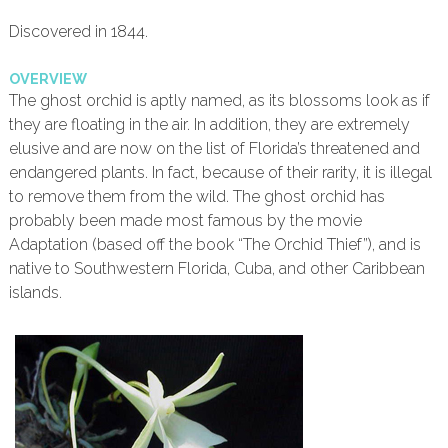
Discovered in 1844.
OVERVIEW
The ghost orchid is aptly named, as its blossoms look as if
they are floating in the air. In addition, they are extremely
elusive and are now on the list of Florida’s threatened and
endangered plants. In fact, because of their rarity, it is illegal
to remove them from the wild. The ghost orchid has
probably been made most famous by the movie
Adaptation (based off the book “The Orchid Thief”), and is
native to Southwestern Florida, Cuba, and other Caribbean
islands.