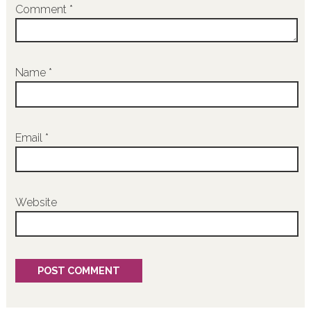
Comment
*
Name
*
Email
*
Website