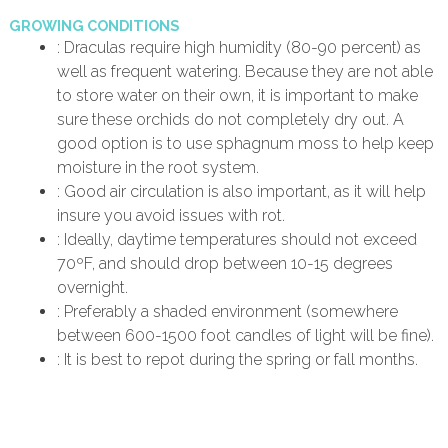
GROWING CONDITIONS
: Draculas require high humidity (80-90 percent) as
well as frequent watering. Because they are not able
to store water on their own, it is important to make
sure these orchids do not completely dry out. A
good option is to use sphagnum moss to help keep
moisture in the root system.
: Good air circulation is also important, as it will help
insure you avoid issues with rot.
: Ideally, daytime temperatures should not exceed
70ºF, and should drop between 10-15 degrees
overnight.
: Preferably a shaded environment (somewhere
between 600-1500 foot candles of light will be fine).
: It is best to repot during the spring or fall months.