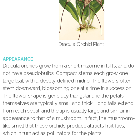
Dracula Orchid Plant
APPEARANCE
Dracula orchids grow from a short rhizome in tufts, and do
not have pseudobulbs. Compact stems each grow one
large leaf, with a deeply defined midrib. The flowers often
stem downward, blossoming one at a time in succession.
The flower shape is generally triangular and the petals
themselves are typically small and thick. Long tails extend
from each sepal, and the lip is usually large and similar in
appearance to that of a mushroom. In fact, the mushroom-
like smell that these orchids produce attracts fruit flies,
which in turn act as pollinators for the plants.