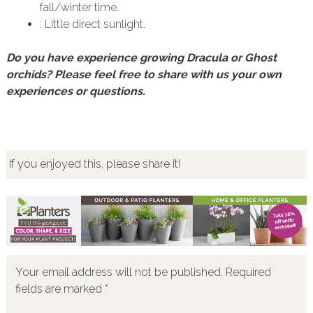
fall/winter time.
: Little direct sunlight.
Do you have experience growing Dracula or Ghost
orchids? Please feel free to share with us your own
experiences or questions.
If you enjoyed this, please share it!
Your email address will not be published.
Required
fields are marked
*