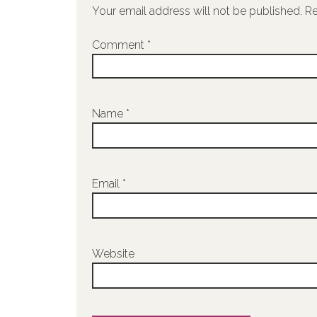
Your email address will not be published.
Re
Comment
*
Name
*
Email
*
Website