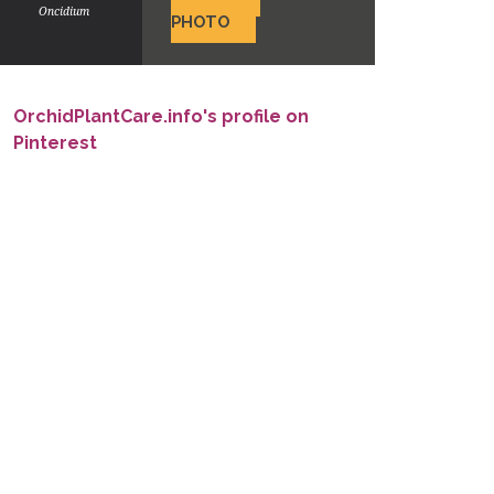
Oncidium
PHOTO
OrchidPlantCare.info's profile on
Pinterest