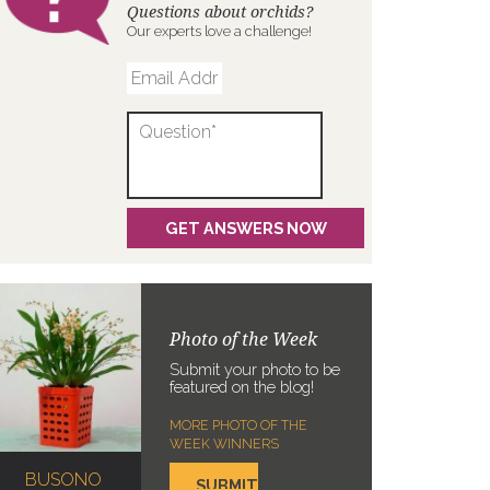
Questions about orchids?
Our experts love a challenge!
Photo of the Week
Submit your photo to be
featured on the blog!
MORE PHOTO OF THE
WEEK WINNERS
BUSONO
SUBMIT