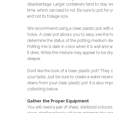
disadvantage. Larger containers tend to stay we
time, which can lead to rot. Be sure to pot for 
and not its foliage size.
We recommend using a clear, plastic pot with 
holes. A clear pot allows you to easy see the h
determine the status of the potting medium dee
Potting mix is dark in color when it is wet and wi
it dries. While the mixture may appear to be dry 
deeper.
Don’t like the look of a clear, plastic pot? They
your taste. Just be sure to create a water reserv
drains from your clear, plastic pot. It is also imp
collecting below.
Gather the Proper Equipment
You will need a pair of sharp, sterilized scissors