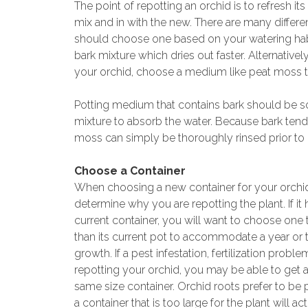
The point of repotting an orchid is to refresh it
mix and in with the new. There are many differe
should choose one based on your watering habit
bark mixture which dries out faster. Alternativel
your orchid, choose a medium like peat moss tha
Potting medium that contains bark should be soa
mixture to absorb the water. Because bark tends t
moss can simply be thoroughly rinsed prior to 
Choose a Container
When choosing a new container for your orchi
determine why you are repotting the plant. If it
current container, you will want to choose one t
than its current pot to accommodate a year or
growth. If a pest infestation, fertilization proble
repotting your orchid, you may be able to get 
same size container. Orchid roots prefer to be
a container that is too large for the plant will ac