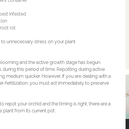
rent container
pest infested
tion
root rot
to unnecessary stress on your plant.
hed blooming and the active growth stage has begun.
during this period of time. Repotting during active
ing medium quicker. However, if you are dealing with a
over-fertilization, you must act immediately to preserve
o repot your orchid and the timing is right, there are a
 plant from its current pot.