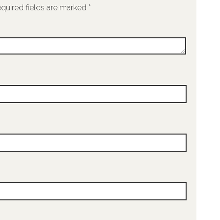
quired fields are marked
*