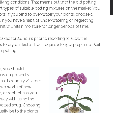
s living conditions. That means out with the old potting
nt types of suitable potting mixtures on the market. You
s. If you tend to over-water your plants, choose a
y, if you have a habit of under-watering or neglecting
t will retain moisture for longer periods of time.
ked for 24 hours prior to repotting to allow the
o dry out faster, it will require a longer prep time. Peat
repotting.
d, you should
 has outgrown its
hat is roughly 2″ larger
 two worth of new
m, or root rot has you
away with using the
 potted snug. Choosing
tually be to the plant’s