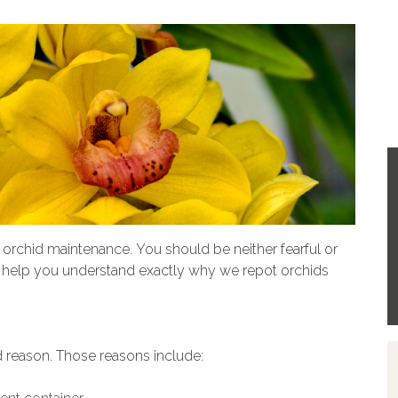
 orchid maintenance. You should be neither fearful or
ill help you understand exactly why we repot orchids
 reason. Those reasons include: