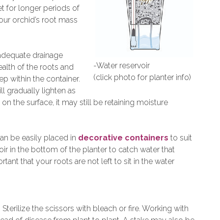
t for longer periods of
your orchid’s root mass
adequate drainage
-Water reservoir
ealth of the roots and
(click photo for planter info)
p within the container.
ll gradually lighten as
on the surface, it may still be retaining moisture
 can be easily placed in
decorative containers
to suit
oir in the bottom of the planter to catch water that
ortant that your roots are not left to sit in the water
. Sterilize the scissors with bleach or fire. Working with