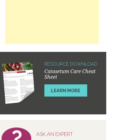
RESOURCE DOWNLOAD
Catasetum Care Cheat
Sheet
LEARN MORE
ASK AN EXPERT