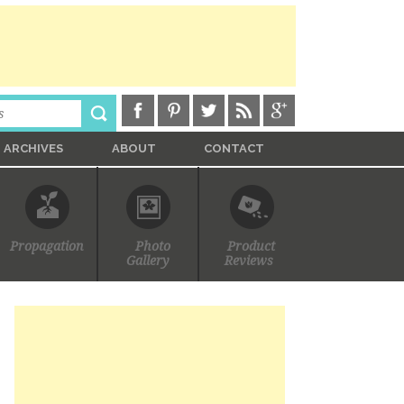
ARCHIVES
ABOUT
CONTACT
Propagation
Photo
Product
Gallery
Reviews