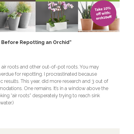
Before Repotting an Orchid”
air roots and other out-of-pot roots. You may
erdue for repotting. I procrastinated because
c results. This year, did more research and 3 out of
modations. One remains. It’s in a window above the
ing “air roots” desperately trying to reach sink
water.)