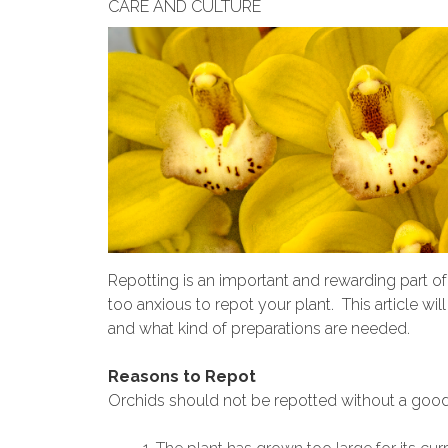
CARE AND CULTURE
Repotting is an important and rewarding part of
too anxious to repot your plant. This article w
and what kind of preparations are needed.
Reasons to Repot
Orchids should not be repotted without a good