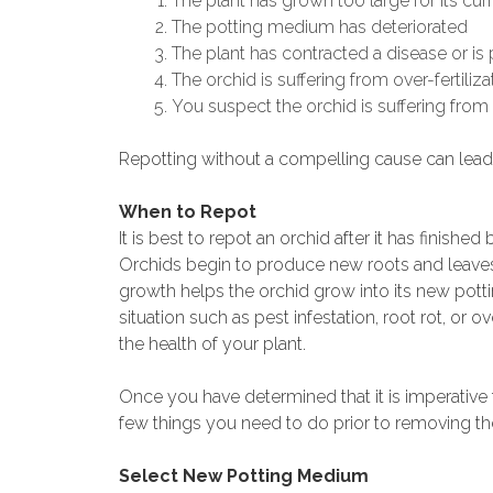
The plant has grown too large for its cur
The potting medium has deteriorated
The plant has contracted a disease or is 
The orchid is suffering from over-fertiliza
You suspect the orchid is suffering from 
Repotting without a compelling cause can lead 
When to Repot
It is best to repot an orchid after it has finis
Orchids begin to produce new roots and leaves 
growth helps the orchid grow into its new pott
situation such as pest infestation, root rot, or 
the health of your plant.
Once you have determined that it is imperative t
few things you need to do prior to removing the
Select New Potting Medium