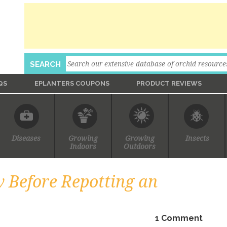
Search
SEARCH
QS
EPLANTERS COUPONS
PRODUCT REVIEWS
Ask An Expert
Diseases
Growing
Growing
Insects
Indoors
Outdoors
 Before Repotting an
1 Comment