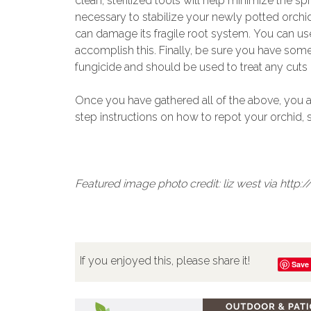
clean, sterilized tools will help minimize the s
necessary to stabilize your newly potted orchid
can damage its fragile root system. You can u
accomplish this. Finally, be sure you have som
fungicide and should be used to treat any cuts 
Once you have gathered all of the above, you a
step instructions on how to repot your orchid,
Featured image photo credit: liz west via htt
If you enjoyed this, please share it!
Save