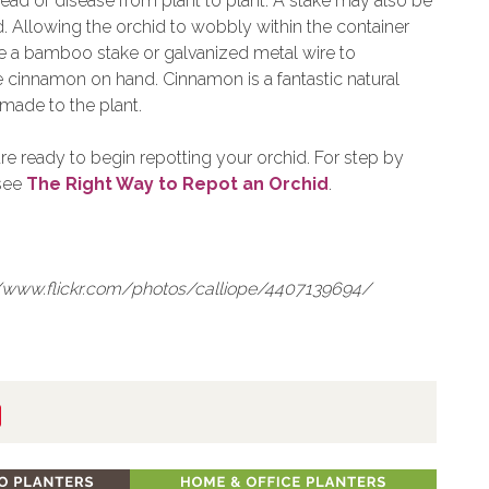
pread of disease from plant to plant. A stake may also be
. Allowing the orchid to wobbly within the container
se a bamboo stake or galvanized metal wire to
e cinnamon on hand. Cinnamon is a fantastic natural
made to the plant.
re ready to begin repotting your orchid. For step by
 see
The Right Way to Repot an Orchid
.
p://www.flickr.com/photos/calliope/4407139694/