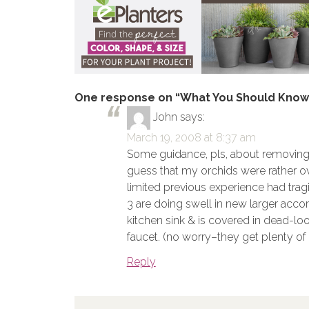
One response on “What You Should Know 
John
says:
March 19, 2008 at 8:37 am
Some guidance, pls, about removing 
guess that my orchids were rather ov
limited previous experience had tragi
3 are doing swell in new larger acco
kitchen sink & is covered in dead-look
faucet. (no worry–they get plenty of 
Reply