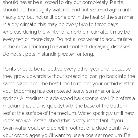
should never be allowed to dry out completely. Plants
should be thoroughly watered and not watered again until
nearly dry, but not until bone dry. In the heat of the summer
in a dry climate, this may be every two to three days,
whereas during the winter of a northern climate, it may be
every ten or more days. Do not allow water to accumulate
in the crown for long to avoid contract decaying diseases.
Do not sit pots in standing water for long.
Plants should be re-potted every other year and, because
they grow upwards without spreading, can go back into the
same sized pot. The best time to re-pot your orchid is after
your blooming has completed (early summer or late
spring). A medium-grade wood bark works well (it prefers a
medium that drains quickly) with the base of the bottom
leaf at the surface of the medium. Water sparingly until new
roots are well established (this is very important; if you
over-water you’ll end up with root rot or a dead plant). As
your orchid ages you’ll want to use a coarser medium. Be