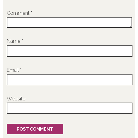
Comment
*
Name
*
Email
*
Website