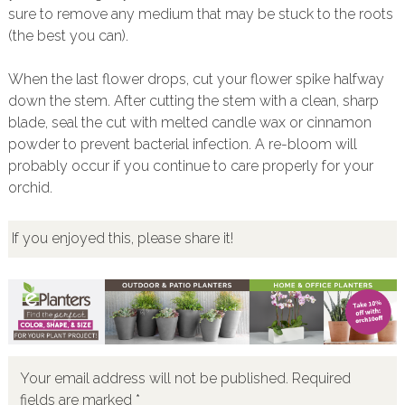
sure to remove any medium that may be stuck to the roots
(the best you can).
When the last flower drops, cut your flower spike halfway
down the stem. After cutting the stem with a clean, sharp
blade, seal the cut with melted candle wax or cinnamon
powder to prevent bacterial infection. A re-bloom will
probably occur if you continue to care properly for your
orchid.
If you enjoyed this, please share it!
Your email address will not be published.
Required
fields are marked
*