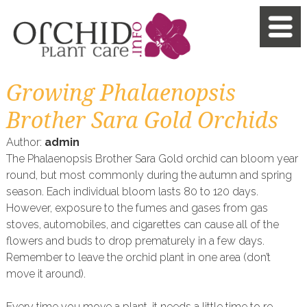
Growing Phalaenopsis
Brother Sara Gold Orchids
Author:
admin
The Phalaenopsis Brother Sara Gold orchid can bloom year
round, but most commonly during the autumn and spring
season. Each individual bloom lasts 80 to 120 days.
However, exposure to the fumes and gases from gas
stoves, automobiles, and cigarettes can cause all of the
flowers and buds to drop prematurely in a few days.
Remember to leave the orchid plant in one area (don’t
move it around).
Every time you move a plant, it needs a little time to re-