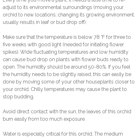
adjust to its environmental surroundings (moving your
orchid to new locations; changing its growing environment,
usually results in leaf or bud drop off).
Make sure that the temperature is below 78 °F for three to
five weeks with good light (needed for initiating flower
spikes). Wide fluctuating temperatures and low humidity
can cause bud drop on plants with flower buds ready to
open. The humidity should be around 50-80%. If you feel
the humidity needs to be slightly raised, this can easily be
done by moving some of your other houseplants closer to
your orchid. Chilly temperatures may cause the plant to
stop budding.
Avoid direct contact with the sun, the leaves of this orchid
burn easily from too much exposure.
Water is especially critical for this orchid. The medium