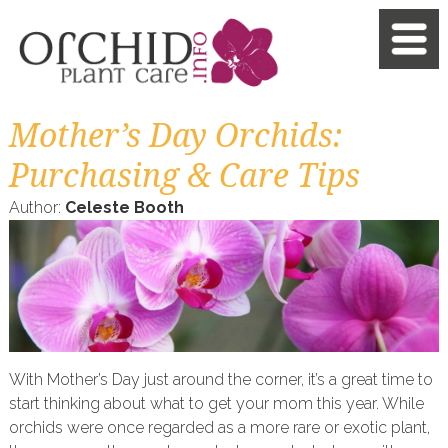
Mother’s Day Orchids:
Purchasing & Care Tips
Author:
Celeste Booth
With Mother’s Day just around the corner, it’s a great time to
start thinking about what to get your mom this year. While
orchids were once regarded as a more rare or exotic plant,