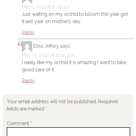
May 1, 2021 at 6:34 am
Just waiting on my orchid to bloom this year got
it last year on mother’s day.
Reply
Elisa Jeffery
says:
May 13, 2022 at 10:15 pm
I really like my orchid it is amazing I want to take
good care of it.
Reply
Your email address will not be published.
Required
fields are marked
*
Comment
*