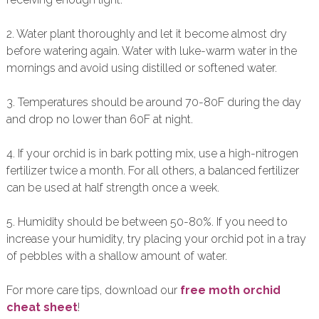
2. Water plant thoroughly and let it become almost dry
before watering again. Water with luke-warm water in the
mornings and avoid using distilled or softened water.
3. Temperatures should be around 70-80F during the day
and drop no lower than 60F at night.
4. If your orchid is in bark potting mix, use a high-nitrogen
fertilizer twice a month. For all others, a balanced fertilizer
can be used at half strength once a week.
5. Humidity should be between 50-80%. If you need to
increase your humidity, try placing your orchid pot in a tray
of pebbles with a shallow amount of water.
For more care tips, download our
free moth orchid
cheat sheet
!