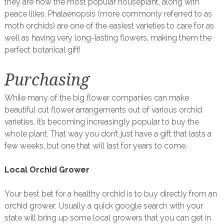
they are now the most popular houseplant, along with
peace lilies. Phalaenopsis (more commonly referred to as
moth orchids) are one of the easiest varieties to care for as
well as having very long-lasting flowers, making them the
perfect botanical gift!
Purchasing
While many of the big flower companies can make
beautiful cut flower arrangements out of various orchid
varieties, it’s becoming increasingly popular to buy the
whole plant. That way you don’t just have a gift that lasts a
few weeks, but one that will last for years to come.
Local Orchid Grower
Your best bet for a healthy orchid is to buy directly from an
orchid grower. Usually a quick google search with your
state will bring up some local growers that you can get in