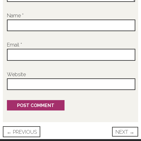
Name
*
Email
*
Website
Post
←
PREVIOUS
NEXT
→