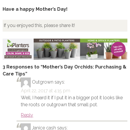
Have a happy Mother’s Day!
If you enjoyed this, please share it!
3 Responses to “Mother’s Day Orchids: Purchasing &
Care Tips”
Outgrown
says:
April 22, 2017 at 4:15 pm
Well, I heard it if I put it in a bigger pot it looks like
the roots or outgrown that small pot.
Reply
Janice cash
says: