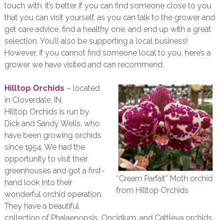
touch with. It’s better if you can find someone close to you
that you can visit yourself, as you can talk to the grower and
get care advice, find a healthy one, and end up with a great
selection. You’ll also be supporting a local business!
However, if you cannot find someone local to you, here’s a
grower we have visited and can recommend.
Hilltop Orchids
– located
in Cloverdale, IN.
Hilltop Orchids is run by
Dick and Sandy Wells, who
have been growing orchids
since 1954. We had the
opportunity to visit their
greenhouses and got a first-
“Cream Parfait” Moth orchid
hand look into their
from Hilltop Orchids
wonderful orchid operation.
They have a beautiful
collection of Phalaenopsis, Oncidium, and Cattleya orchids,