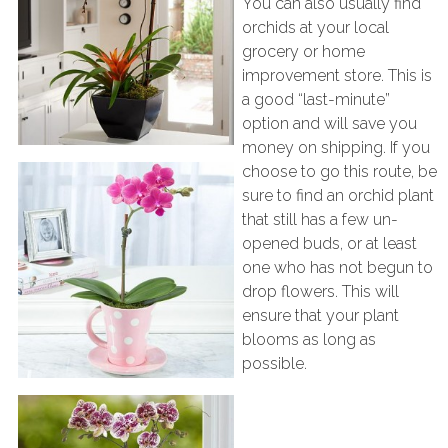
You can also usually find
orchids at your local
grocery or home
improvement store. This is
a good “last-minute”
option and will save you
money on shipping. If you
choose to go this route, be
sure to find an orchid plant
that still has a few un-
opened buds, or at least
one who has not begun to
drop flowers. This will
ensure that your plant
blooms as long as
possible.