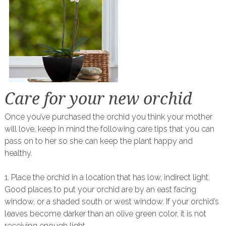
Care for your new orchid
Once you’ve purchased the orchid you think your mother
will love, keep in mind the following care tips that you can
pass on to her so she can keep the plant happy and
healthy.
1. Place the orchid in a location that has low, indirect light.
Good places to put your orchid are by an east facing
window, or a shaded south or west window. If your orchid’s
leaves become darker than an olive green color, it is not
receiving enough light.