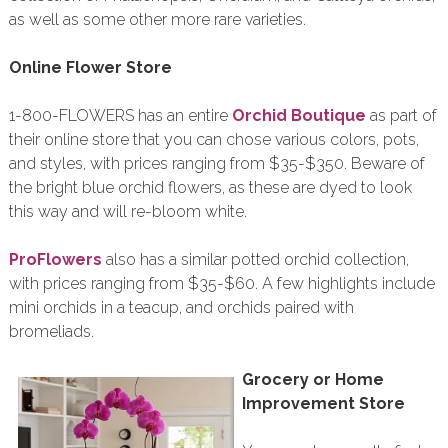
as well as some other more rare varieties.
Online Flower Store
1-800-FLOWERS has an entire
Orchid Boutique
as part of
their online store that you can chose various colors, pots,
and styles, with prices ranging from $35-$350. Beware of
the bright blue orchid flowers, as these are dyed to look
this way and will re-bloom white.
ProFlowers
also has a similar potted orchid collection,
with prices ranging from $35-$60. A few highlights include
mini orchids in a teacup, and orchids paired with
bromeliads.
Grocery or Home
Improvement Store