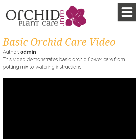
Basic Orchid Care Video
Author:
admin
This video demonstrates basic orchid flower care from
potting mix to watering instructions.