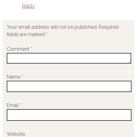
Reply
Your email address will not be published.
Required
fields are marked
*
Comment
*
Name
*
Email
*
Website