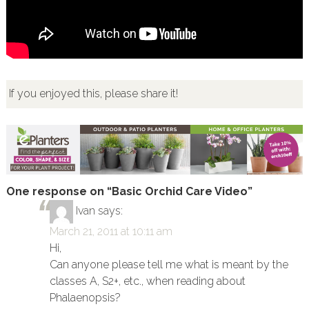
If you enjoyed this, please share it!
One response on “Basic Orchid Care Video”
Ivan
says:
March 21, 2011 at 10:11 am
Hi,
Can anyone please tell me what is meant by the
classes A, S2+, etc., when reading about
Phalaenopsis?