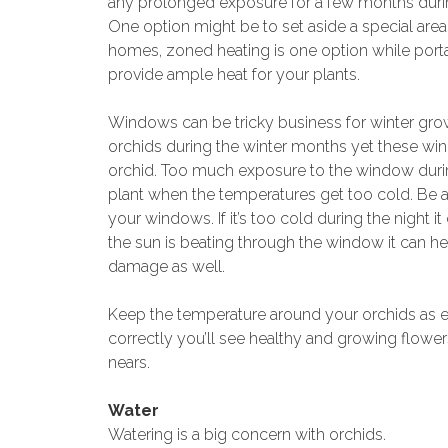
any prolonged exposure for a few months durin
One option might be to set aside a special are
homes, zoned heating is one option while port
provide ample heat for your plants.
Windows can be tricky business for winter grow
orchids during the winter months yet these wi
orchid. Too much exposure to the window durin
plant when the temperatures get too cold. Be
your windows. If it’s too cold during the night i
the sun is beating through the window it can he
damage as well.
Keep the temperature around your orchids as ev
correctly you’ll see healthy and growing flowe
nears.
Water
Watering is a big concern with orchids.