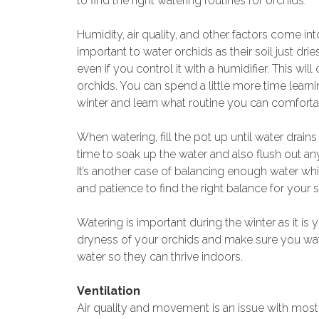
to find the right watering routines for orchids.
Humidity, air quality, and other factors come int
important to water orchids as their soil just drie
even if you control it with a humidifier. This wi
orchids. You can spend a little more time learni
winter and learn what routine you can comfortabl
When watering, fill the pot up until water drains
time to soak up the water and also flush out anyt
It’s another case of balancing enough water whi
and patience to find the right balance for your s
Watering is important during the winter as it is
dryness of your orchids and make sure you wate
water so they can thrive indoors.
Ventilation
Air quality and movement is an issue with most 