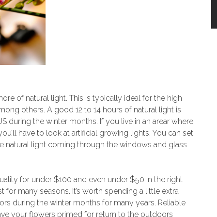
 of natural light. This is typically ideal for the high
ong others. A good 12 to 14 hours of natural light is
 US during the winter months. If you live in an arear where
you’ll have to look at artificial growing lights. You can set
e natural light coming through the windows and glass
uality for under $100 and even under $50 in the right
ast for many seasons. It’s worth spending a little extra
ors during the winter months for many years. Reliable
ve your flowers primed for return to the outdoors