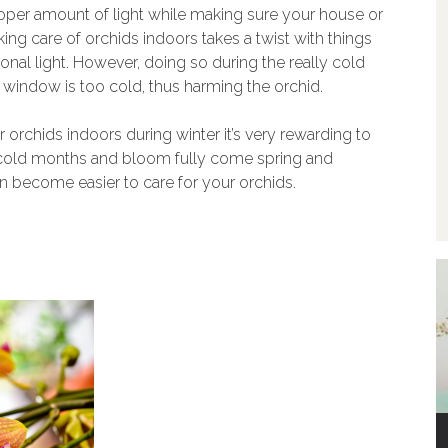
roper amount of light while making sure your house or
ing care of orchids indoors takes a twist with things
ional light. However, doing so during the really cold
window is too cold, thus harming the orchid.
r orchids indoors during winter it’s very rewarding to
e cold months and bloom fully come spring and
n become easier to care for your orchids.