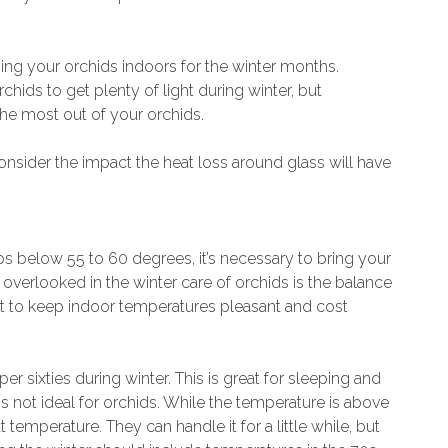
ing your orchids indoors for the winter months.
rchids to get plenty of light during winter, but
 the most out of your orchids.
consider the impact the heat loss around glass will have
 below 55 to 60 degrees, it’s necessary to bring your
 overlooked in the winter care of orchids is the balance
nt to keep indoor temperatures pleasant and cost
 sixties during winter. This is great for sleeping and
s not ideal for orchids. While the temperature is above
temperature. They can handle it for a little while, but