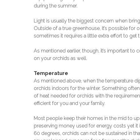
during the summer.
Light is usually the biggest concern when bring
Outside of a true greenhouse, it’s possible for o
sometimes it requires a little extra effort to get
As mentioned earlier, though, it’s important to 
on your orchids as well.
Temperature
As mentioned above, when the temperature dips
orchids indoors for the winter. Something often
of heat needed for orchids with the requireme
efficient for you and your family.
Most people keep their homes in the mid to upper
preserving money used for energy costs yet it i
60 degrees, orchids can not be sustained in that 