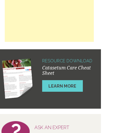
RESOURCE DOWNLOAD
Catasetum Care Cheat
Sheet
LEARN MORE
ASK AN EXPERT