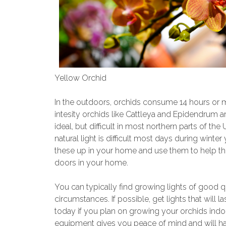
Yellow Orchid
In the outdoors, orchids consume 14 hours or more
intesity orchids like Cattleya and Epidendrum am
ideal, but difficult in most northern parts of the
natural light is difficult most days during winter 
these up in your home and use them to help th
doors in your home.
You can typically find growing lights of good q
circumstances. If possible, get lights that will l
today if you plan on growing your orchids indo
equipment gives you peace of mind and will ha