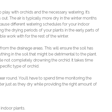
o play with orchids and the necessary watering. It’s
s out. The air is typically more dry in the winter months
ll cause different watering schedules for your indoor
ng the drying periods of your plants in the early parts of
e work with for the rest of the winter.
 from the drainage areas. This will ensure the soil has
hing in the soil that might be detrimental to the plant.
le not completely drowning the orchid. It takes time
pecific type of orchid.
 year round. You’ll have to spend time monitoring the
r just as they dry while providing the right amount of
indoor plants.