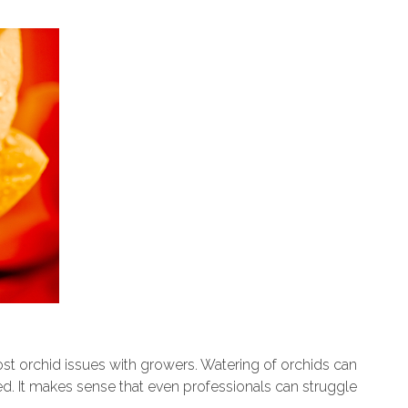
st orchid issues with growers. Watering of orchids can
ved. It makes sense that even professionals can struggle