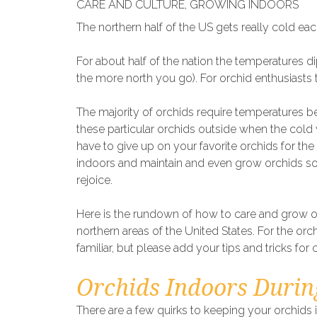
CARE AND CULTURE
,
GROWING INDOORS
The northern half of the US gets really cold eac
For about half of the nation the temperatures 
the more north you go). For orchid enthusiasts t
The majority of orchids require temperatures 
these particular orchids outside when the cold
have to give up on your favorite orchids for th
indoors and maintain and even grow orchids so t
rejoice.
Here is the rundown of how to care and grow o
northern areas of the United States. For the orc
familiar, but please add your tips and tricks for 
Orchids Indoors Durin
There are a few quirks to keeping your orchids 