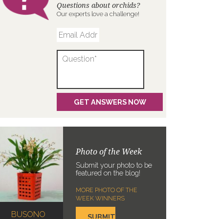
Questions about orchids?
Our experts love a challenge!
Photo of the Week
Submit your photo to be
featured on the blog!
MORE PHOTO OF THE
WEEK WINNERS
BUSONO
SUBMIT