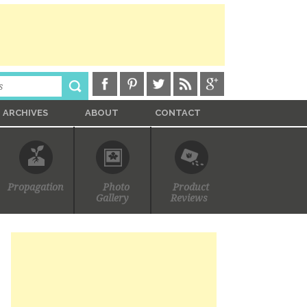
ARCHIVES
ABOUT
CONTACT
Propagation
Photo
Product
Gallery
Reviews