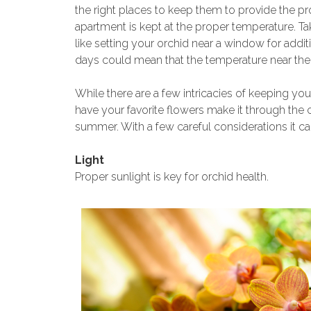
the right places to keep them to provide the p
apartment is kept at the proper temperature. Tak
like setting your orchid near a window for addit
days could mean that the temperature near the 
While there are a few intricacies of keeping you
have your favorite flowers make it through th
summer. With a few careful considerations it ca
Light
Proper sunlight is key for orchid health.