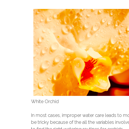
White Orchid
In most cases, improper water care leads to mo
be tricky because of the all the variables invol