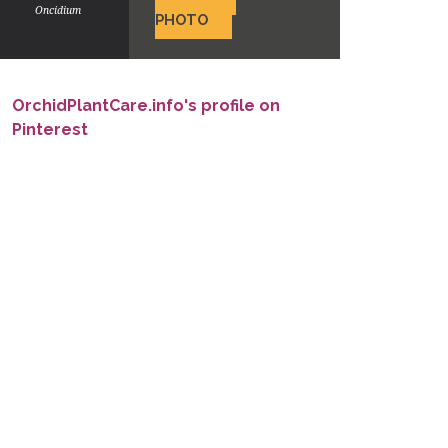
Oncidium
PHOTO
OrchidPlantCare.info's profile on
Pinterest