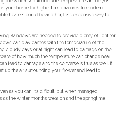
g the winter should include temperatures in the 70s.
a in your home for higher temperatures. In modern
able heaters could be another, less expensive way to
ing. Windows are needed to provide plenty of light for
ndows can play games with the temperature of the
g cloudy days or at night can lead to damage on the
 aware of how much the temperature can change near
t can lead to damage and the converse is true as well. If
at up the air surrounding your flower and lead to
en as you can. It’s difficult, but when managed
rs as the winter months wear on and the springtime