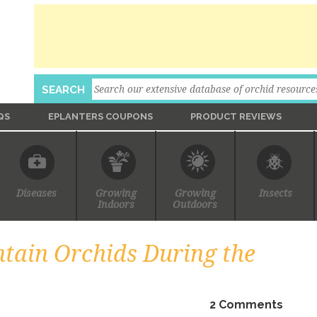
Search
SEARCH
QS
EPLANTERS COUPONS
PRODUCT REVIEWS
Ask An Expert
Diseases
Growing
Growing
Insects
Indoors
Outdoors
tain Orchids During the
2 Comments