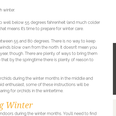
h winter.
dip well below 55 degrees fahrenheit (and much colder
hat means it’s time to prepare for winter care.
between 55 and 80 degrees. There is no way to keep
 winds blow own from the north. It doesn’t mean you
e year, though. There are plenty of ways to bring them
hat by the springtime there is plenty of reason to
rchids during the winter months in the middle and
hid enthusiast, some of these instructions will be
caring for orchids in the wintertime.
g Winter
indoors during the winter months. You’ll need to find