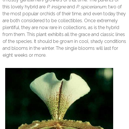
this lovely hybrid are
P. insigne
and
P. spicerianum
, two of
the most popular orchids of their time, and even today they
are both considered to be collectibles. Once extremely
plentiful, they are now rare in collections, as is the hybrid
from them. This plant exhibits all the grace and classic lines
of the species. It should be grown in cool, shady conditions
and blooms in the winter. The single blooms will last for
eight weeks or more.