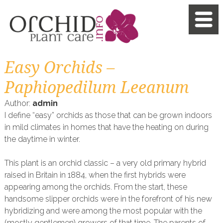
Easy Orchids –
Paphiopedilum Leeanum
Author:
admin
I define “easy” orchids as those that can be grown indoors
in mild climates in homes that have the heating on during
the daytime in winter.
This plant is an orchid classic – a very old primary hybrid
raised in Britain in 1884, when the first hybrids were
appearing among the orchids. From the start, these
handsome slipper orchids were in the forefront of his new
hybridizing and were among the most popular with the
(mostly gentlemen) growers of that time. The parents of