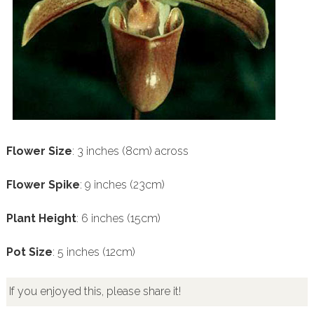
Flower Size
: 3 inches (8cm) across
Flower Spike
: 9 inches (23cm)
Plant Height
: 6 inches (15cm)
Pot Size
: 5 inches (12cm)
If you enjoyed this, please share it!