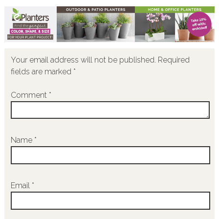
Your email address will not be published.
Required
fields are marked
*
Comment
*
Name
*
Email
*